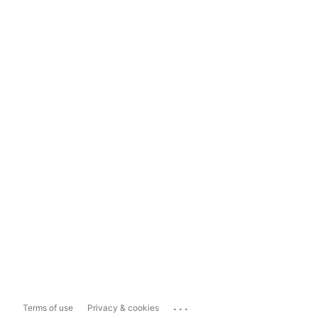
...
Terms of use
Privacy & cookies