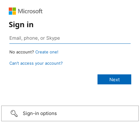
Sign in
No account?
Create one!
Can’t access your account?
Sign-in options