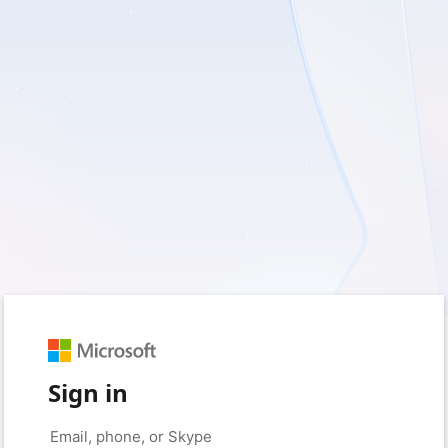
Sign in