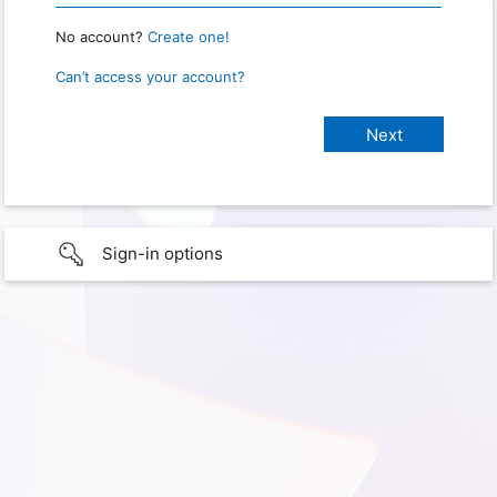
No account?
Create one!
Can’t access your account?
Sign-in options