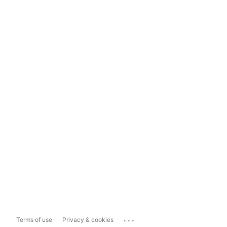
...
Terms of use
Privacy & cookies