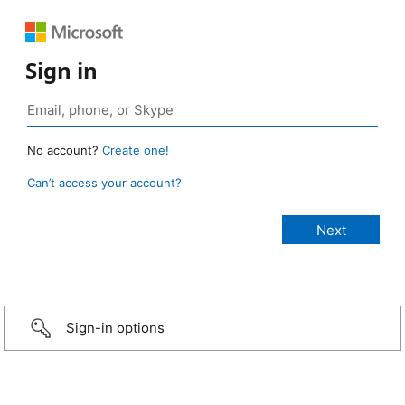
Sign in
No account?
Create one!
Can’t access your account?
Sign-in options