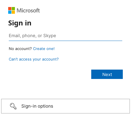
Sign in
No account?
Create one!
Can’t access your account?
Sign-in options