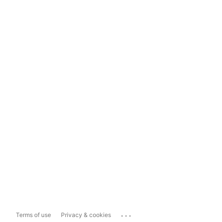
...
Terms of use
Privacy & cookies