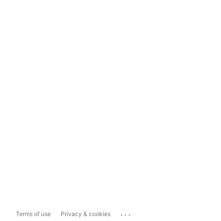
...
Terms of use
Privacy & cookies