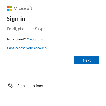
Sign in
No account?
Create one!
Can’t access your account?
Sign-in options