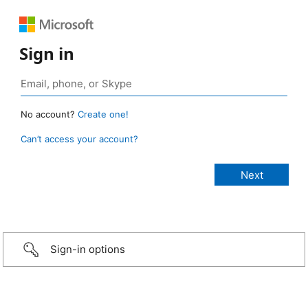
Sign in
No account?
Create one!
Can’t access your account?
Sign-in options