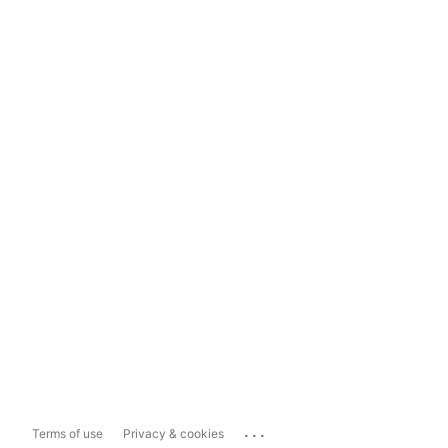
...
Terms of use
Privacy & cookies