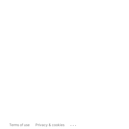
...
Terms of use
Privacy & cookies