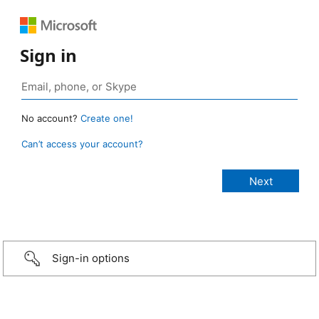
Sign in
No account?
Create one!
Can’t access your account?
Sign-in options