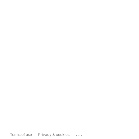
...
Terms of use
Privacy & cookies