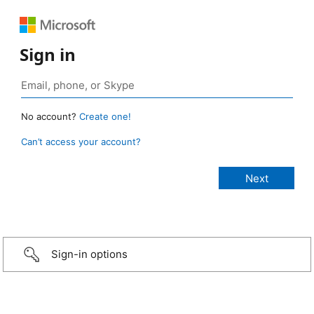
Sign in
No account?
Create one!
Can’t access your account?
Sign-in options