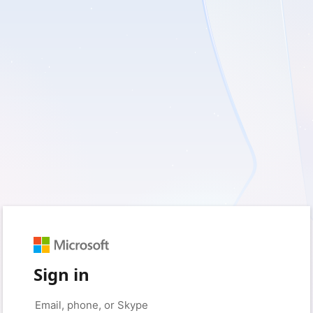
Sign in