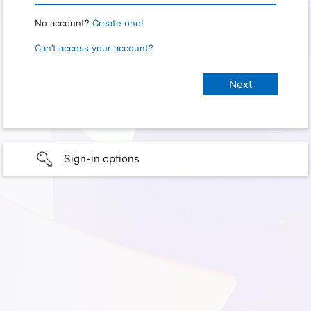
No account?
Create one!
Can’t access your account?
Sign-in options