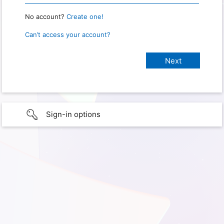
No account?
Create one!
Can’t access your account?
Sign-in options