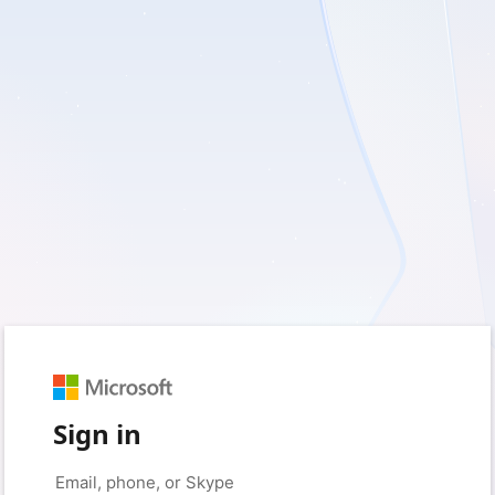
Sign in