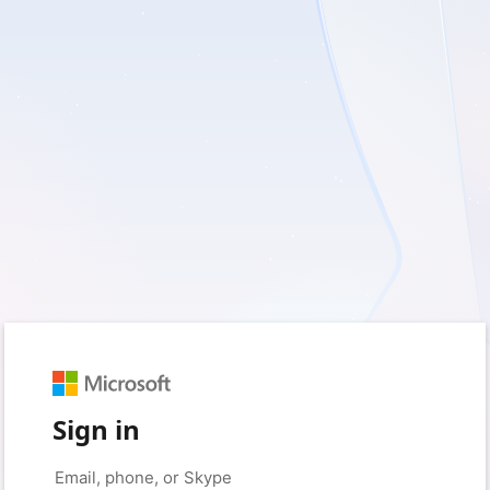
Sign in