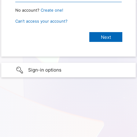
No account?
Create one!
Can’t access your account?
Sign-in options