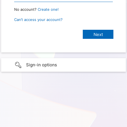
No account?
Create one!
Can’t access your account?
Sign-in options