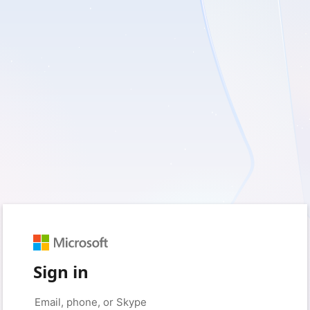
Sign in