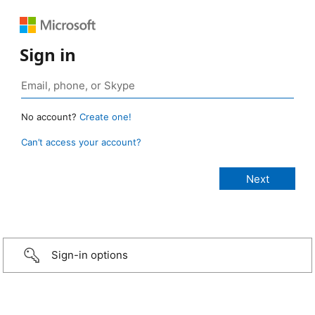
Sign in
No account?
Create one!
Can’t access your account?
Sign-in options