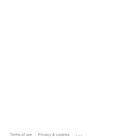
...
Terms of use
Privacy & cookies