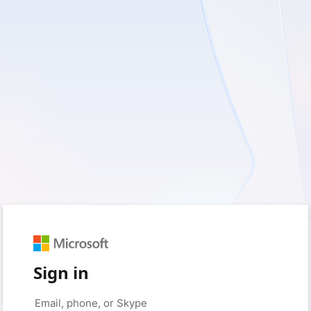
Sign in