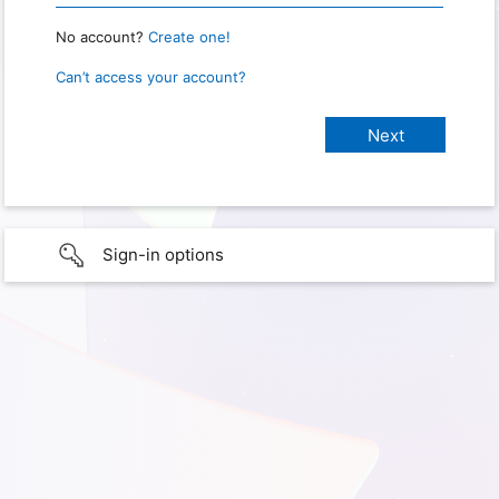
No account?
Create one!
Can’t access your account?
Sign-in options