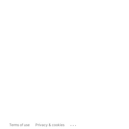
...
Terms of use
Privacy & cookies