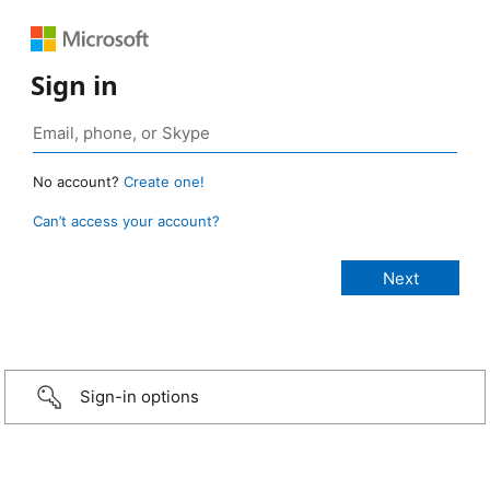
Sign in
No account?
Create one!
Can’t access your account?
Sign-in options