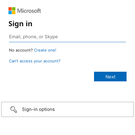
Sign in
No account?
Create one!
Can’t access your account?
Sign-in options