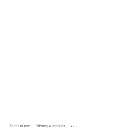
...
Terms of use
Privacy & cookies