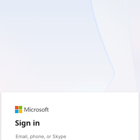
Sign in