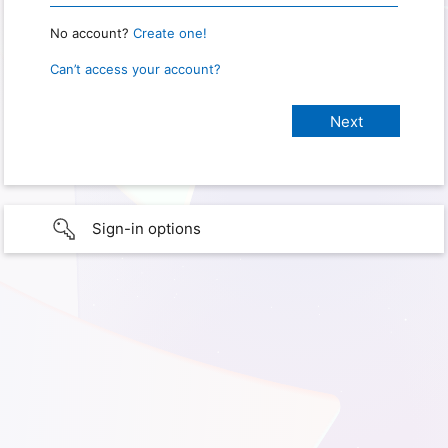
No account?
Create one!
Can’t access your account?
Sign-in options