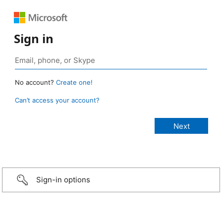
Sign in
No account?
Create one!
Can’t access your account?
Sign-in options