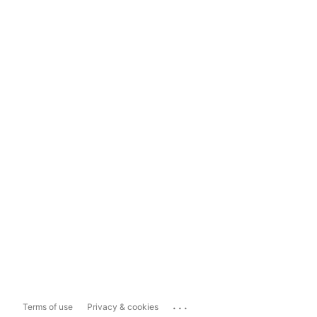
...
Terms of use
Privacy & cookies