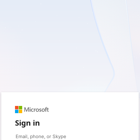
Sign in