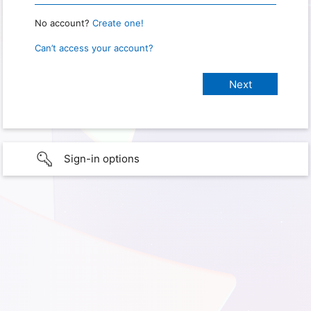
No account?
Create one!
Can’t access your account?
Sign-in options