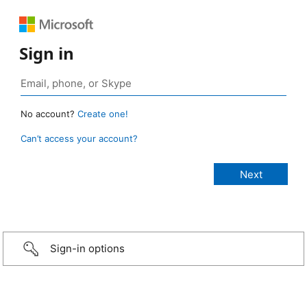
Sign in
No account?
Create one!
Can’t access your account?
Sign-in options