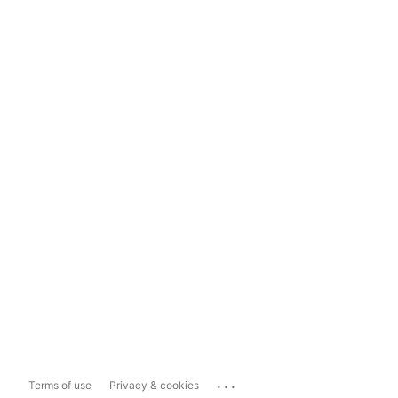
...
Terms of use
Privacy & cookies