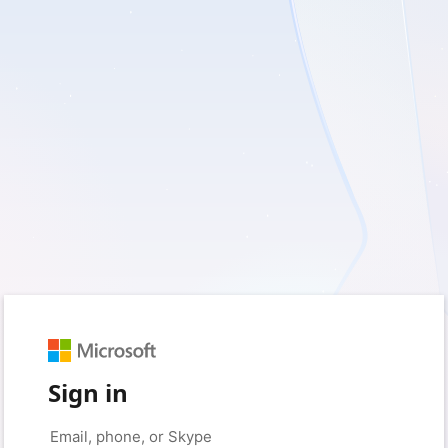
Sign in