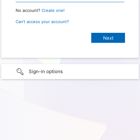
No account?
Create one!
Can’t access your account?
Sign-in options