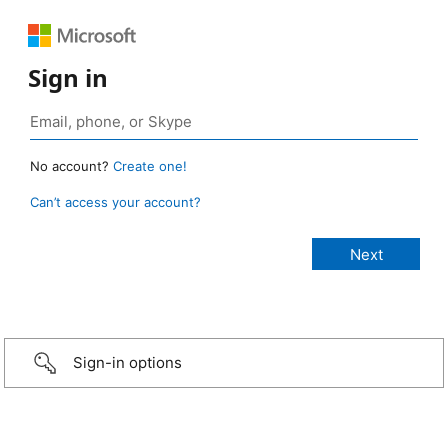
Sign in
No account?
Create one!
Can’t access your account?
Sign-in options