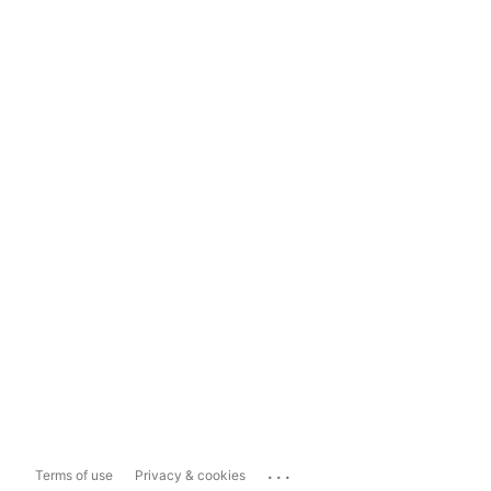
...
Terms of use
Privacy & cookies