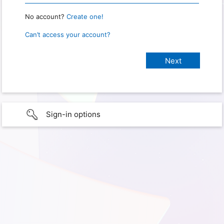
No account?
Create one!
Can’t access your account?
Sign-in options