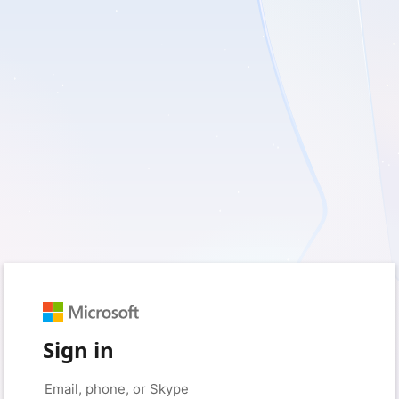
Sign in