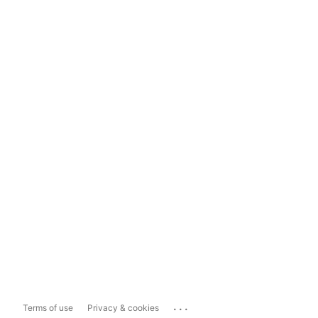
...
Terms of use
Privacy & cookies