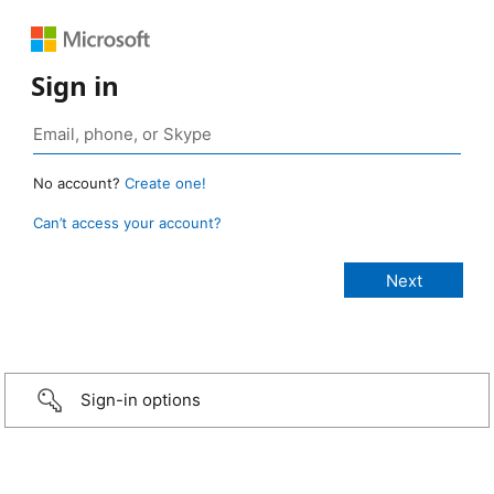
Sign in
No account?
Create one!
Can’t access your account?
Sign-in options