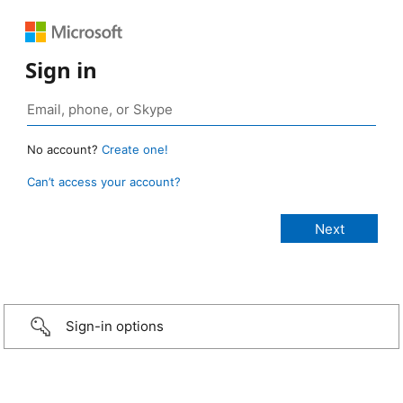
Sign in
No account?
Create one!
Can’t access your account?
Sign-in options