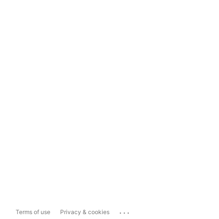
...
Terms of use
Privacy & cookies