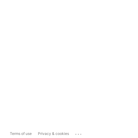
...
Terms of use
Privacy & cookies