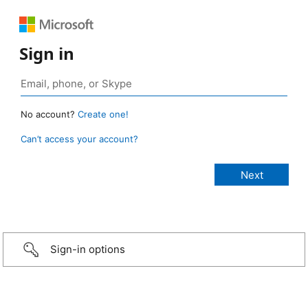
Sign in
No account?
Create one!
Can’t access your account?
Sign-in options