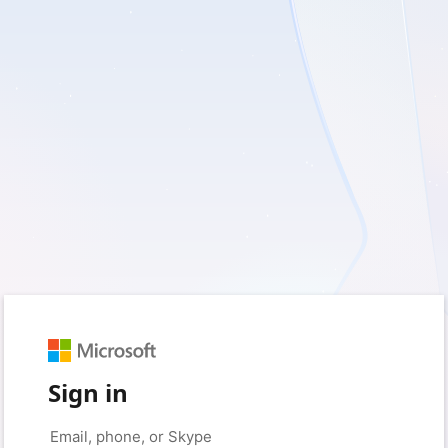
Sign in