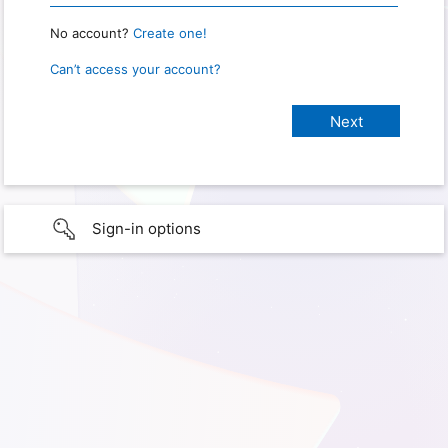
No account?
Create one!
Can’t access your account?
Sign-in options