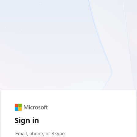
Sign in