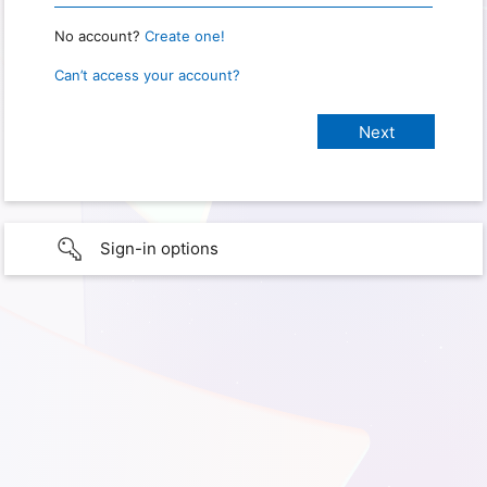
No account?
Create one!
Can’t access your account?
Sign-in options