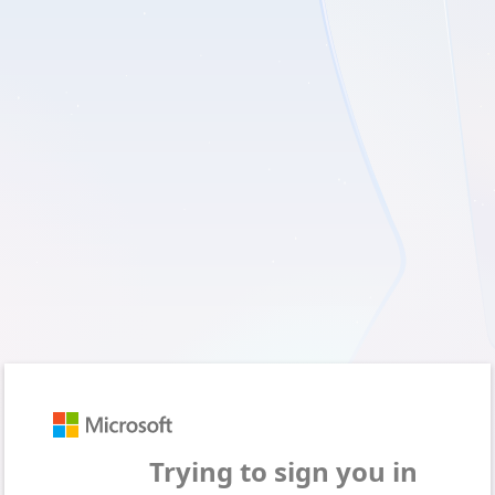
Sign in