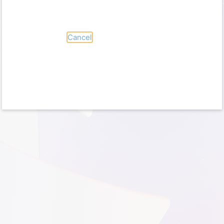
No account?
Create one!
Can’t access your account?
Sign-in options