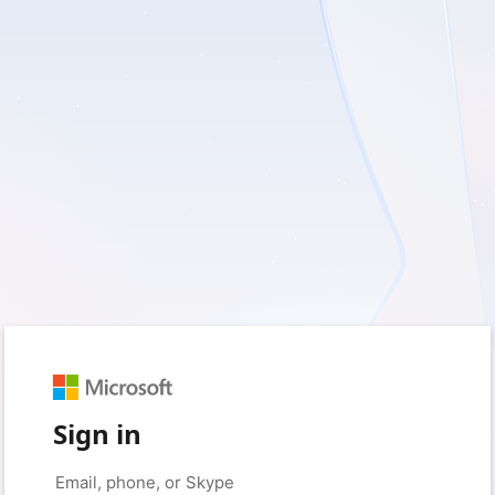
Sign in