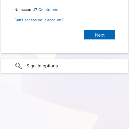
No account?
Create one!
Can’t access your account?
Sign-in options