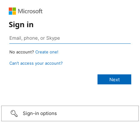
Sign in
No account?
Create one!
Can’t access your account?
Sign-in options