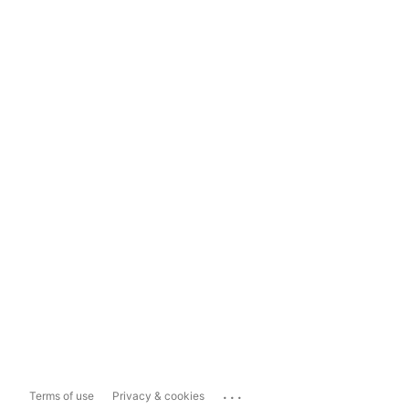
...
Terms of use
Privacy & cookies