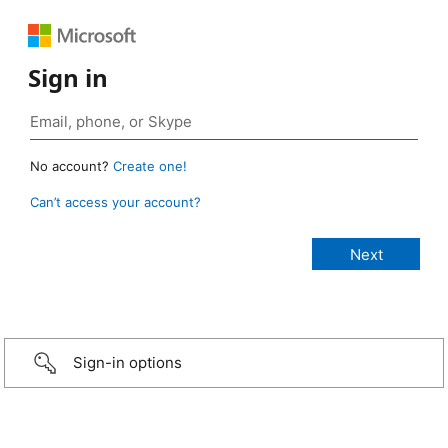
Sign in
No account?
Create one!
Can’t access your account?
Sign-in options