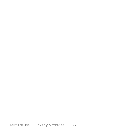
...
Terms of use
Privacy & cookies