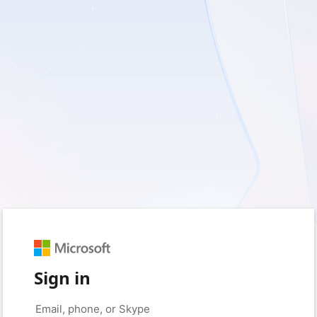
Sign in