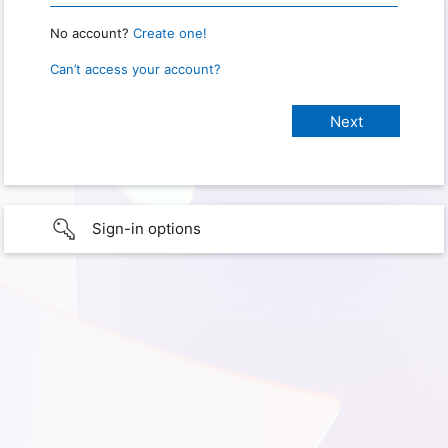
No account?
Create one!
Can’t access your account?
Sign-in options