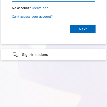
No account?
Create one!
Can’t access your account?
Sign-in options