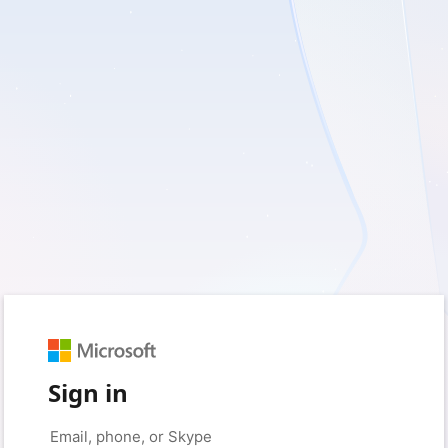
Sign in