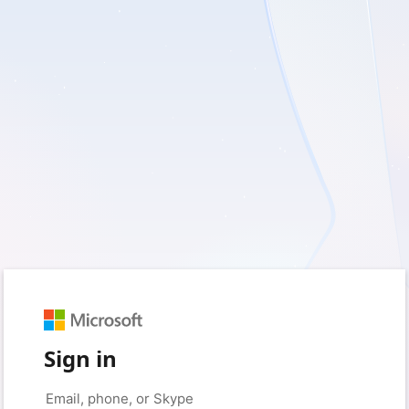
Sign in