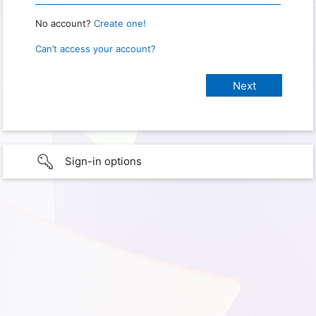
No account?
Create one!
Can’t access your account?
Sign-in options