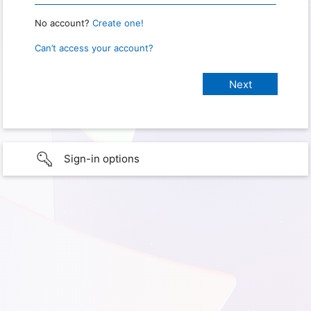
No account?
Create one!
Can’t access your account?
Sign-in options