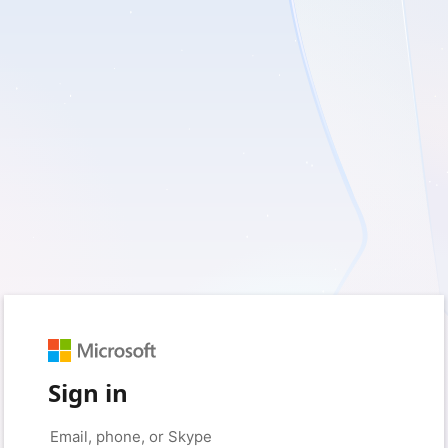
Sign in