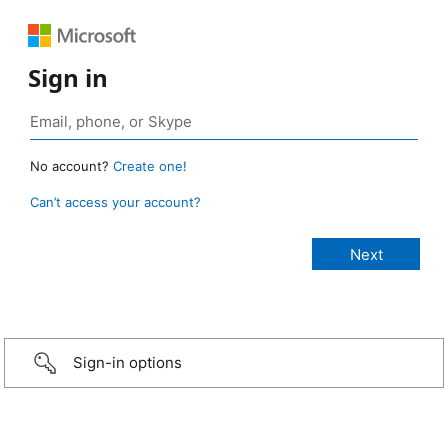
Sign in
No account?
Create one!
Can’t access your account?
Sign-in options