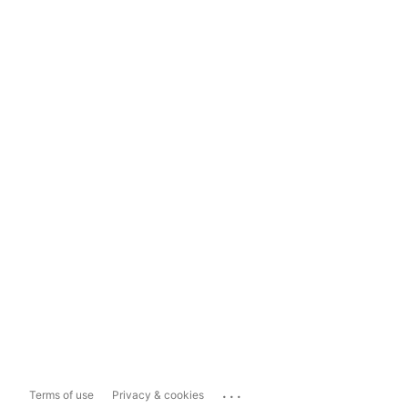
...
Terms of use
Privacy & cookies