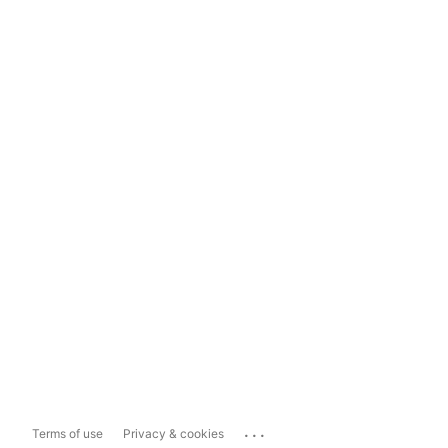
...
Terms of use
Privacy & cookies