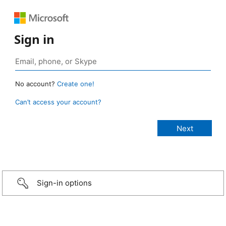
Sign in
No account?
Create one!
Can’t access your account?
Sign-in options