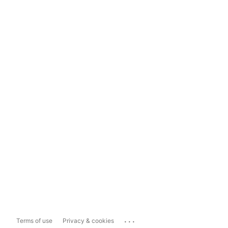
...
Terms of use
Privacy & cookies