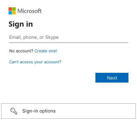
Sign in
No account?
Create one!
Can’t access your account?
Sign-in options