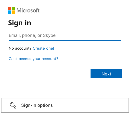
Sign in
No account?
Create one!
Can’t access your account?
Sign-in options