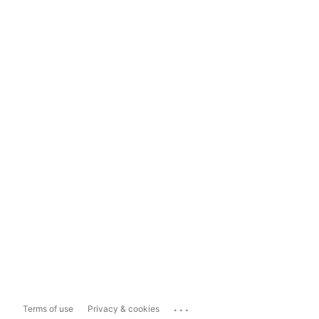
...
Terms of use
Privacy & cookies