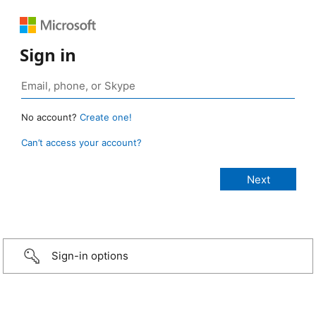
Sign in
No account?
Create one!
Can’t access your account?
Sign-in options