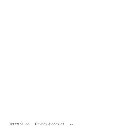
...
Terms of use
Privacy & cookies