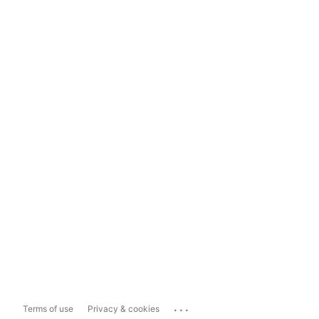
...
Terms of use
Privacy & cookies