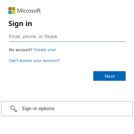
Sign in
No account?
Create one!
Can’t access your account?
Sign-in options