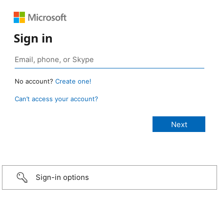
Sign in
No account?
Create one!
Can’t access your account?
Sign-in options