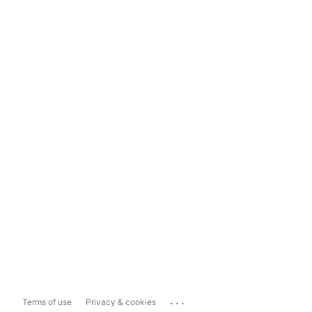
...
Terms of use
Privacy & cookies