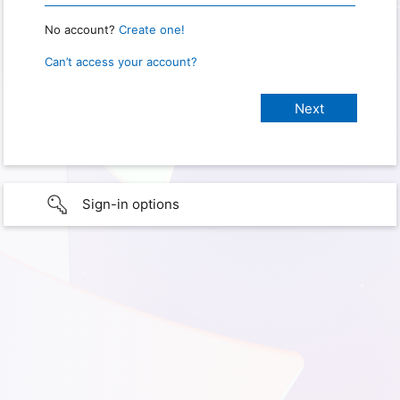
No account?
Create one!
Can’t access your account?
Sign-in options