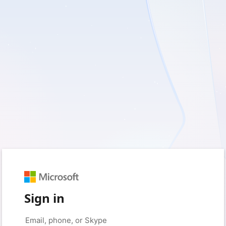
Sign in