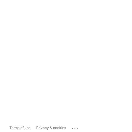
...
Terms of use
Privacy & cookies