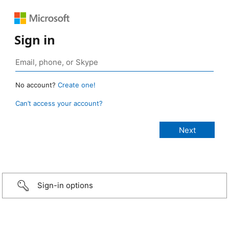
Sign in
No account?
Create one!
Can’t access your account?
Sign-in options