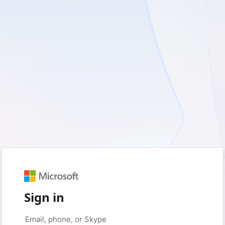
Sign in