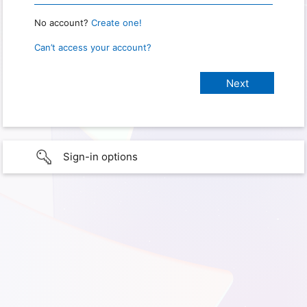
No account?
Create one!
Can’t access your account?
Sign-in options