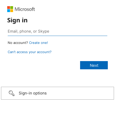
Sign in
No account?
Create one!
Can’t access your account?
Sign-in options