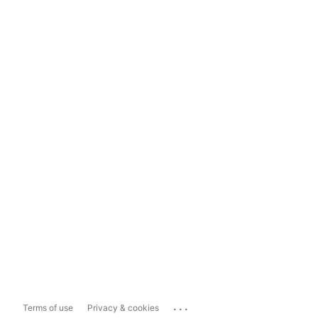
...
Terms of use
Privacy & cookies