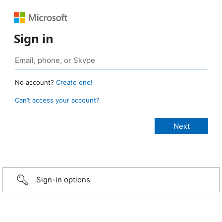
Sign in
No account?
Create one!
Can’t access your account?
Sign-in options