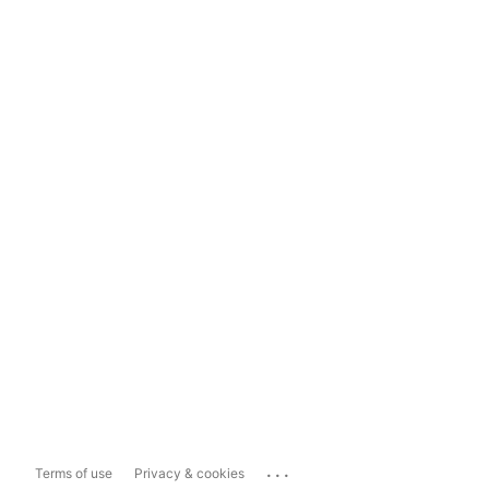
...
Terms of use
Privacy & cookies