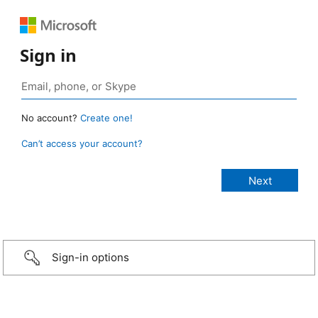
Sign in
No account?
Create one!
Can’t access your account?
Sign-in options