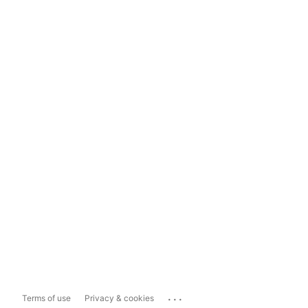
...
Terms of use
Privacy & cookies