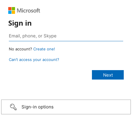
Sign in
No account?
Create one!
Can’t access your account?
Sign-in options