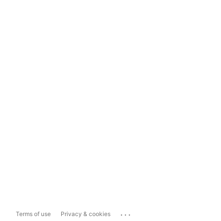
...
Terms of use
Privacy & cookies